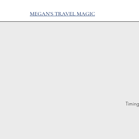
MEGAN'S TRAVEL MAGIC
Timing