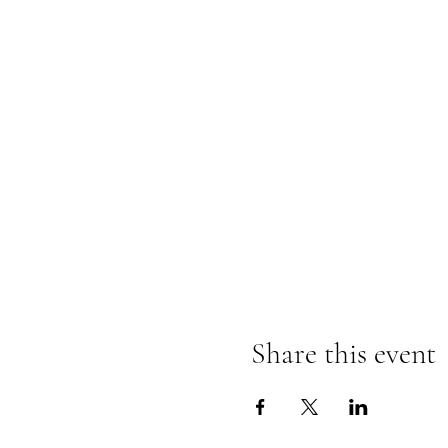
Share this event