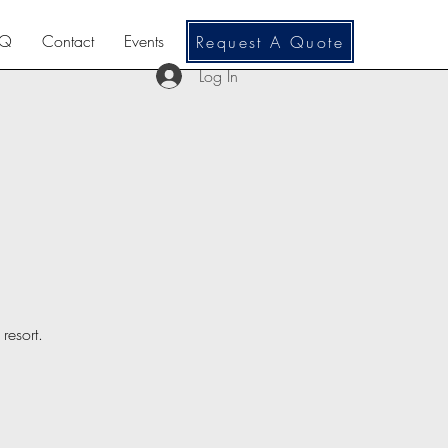
AQ
Contact
Events
Request A Quote
Log In
resort.