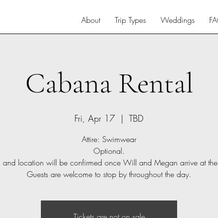
About
Trip Types
Weddings
F
Cabana Rental
Fri, Apr 17
  |  
TBD
Attire: Swimwear
Optional.
 and location will be confirmed once Will and Megan arrive at the 
Guests are welcome to stop by throughout the day.
Tickets are not on sale