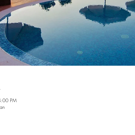
n
4:00 PM
ian