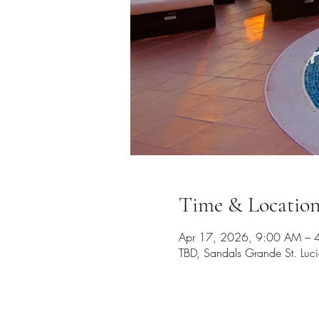
Time & Locatio
Apr 17, 2026, 9:00 AM – 
TBD, Sandals Grande St. Luc