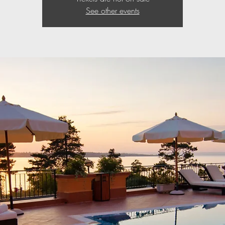
See other events